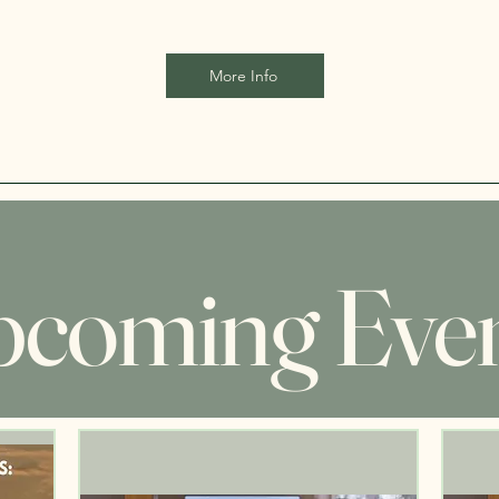
More Info
coming Eve