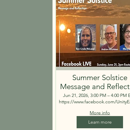
Summer Solstice
Message and Reflect
Jun 21, 2026, 3:00 PM – 4:00 PM
https://www.facebook.com/UnityE
More info
Learn more