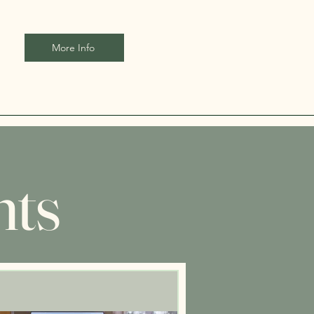
More Info
nts