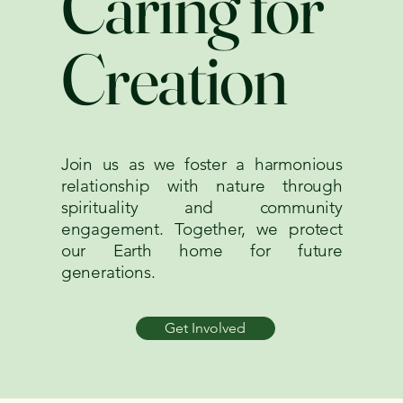
Caring for
Creation
Join us as we foster a harmonious
relationship with nature through
spirituality and community
engagement. Together, we protect
our Earth home for future
generations.
Get Involved