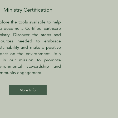
Ministry Certification
plore the tools available to help
u become a Certified Earthcare
nistry. Discover the steps and
sources needed to embrace
stainability and make a positive
pact on the environment. Join
 in our mission to promote
vironmental stewardship and
mmunity engagement.
More Info