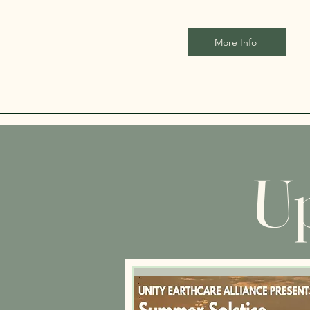
More Info
Up