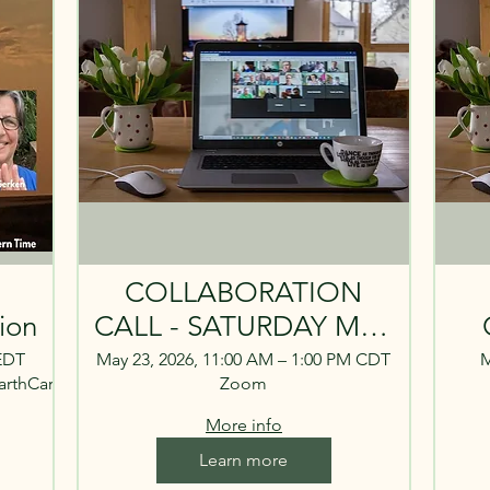
COLLABORATION
ion
CALL - SATURDAY MAY
23. 11 A.M. CENTRAL,
CA
 EDT
May 23, 2026, 11:00 AM – 1:00 PM CDT
M
arthCare/
Zoom
12 P.M. EASTERN
More info
Learn more