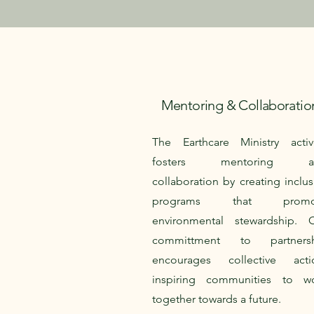
Mentoring & Collaboratio
The Earthcare Ministry activ
fosters mentoring a
collaboration by creating inclus
programs that promo
environmental stewardship. 
committment to partnersh
encourages collective acti
inspiring communities to w
together towards a future.