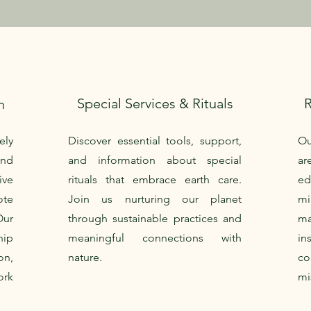
Special Services & Rituals
n
ely
Discover essential tools, support,
Ou
nd
and information about special
ar
ive
rituals that embrace earth care.
e
te
Join us nurturing our planet
mi
Our
through sustainable practices and
ma
ip
meaningful connections with
in
on,
nature.
c
ork
mi