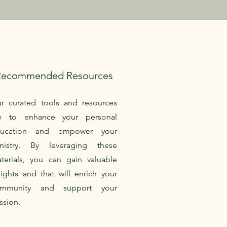
Recommended Resources
r curated tools and resources
e to enhance your personal
ducation and empower your
nistry. By leveraging these
terials, you can gain valuable
sights and that will enrich your
ommunity and support your
ssion.