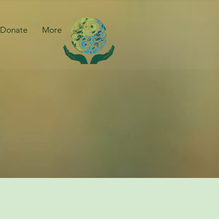
Donate
More