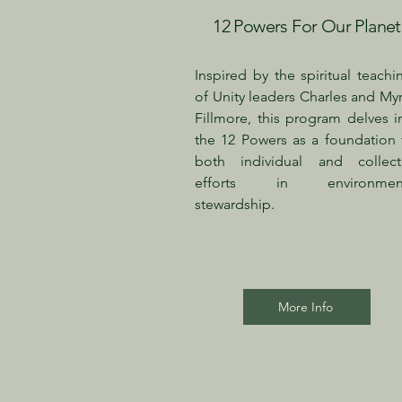
12 Powers For Our Planet
Inspired by the spiritual teachi
of Unity leaders Charles and Myr
Fillmore, this program delves i
the 12 Powers as a foundation 
both individual and collect
efforts in environment
stewardship.
More Info