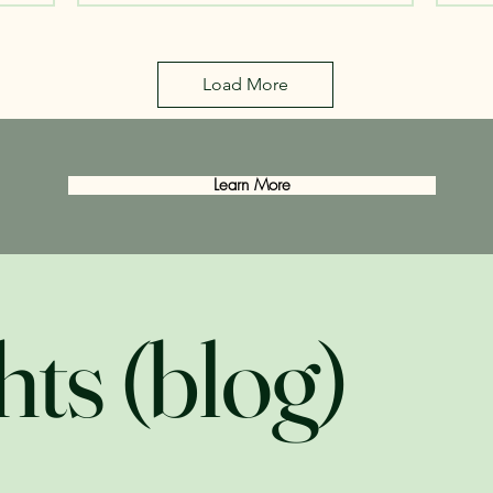
Load More
Learn More
hts (blog)