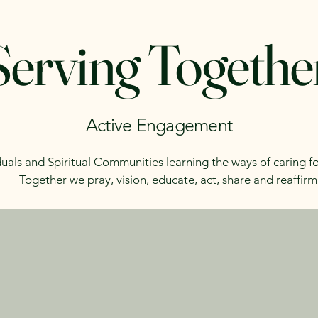
Serving Togethe
Active Engagement
duals and Spiritual Communities learning the ways of caring fo
Together we pray, vision, educate, act, share and reaffirm