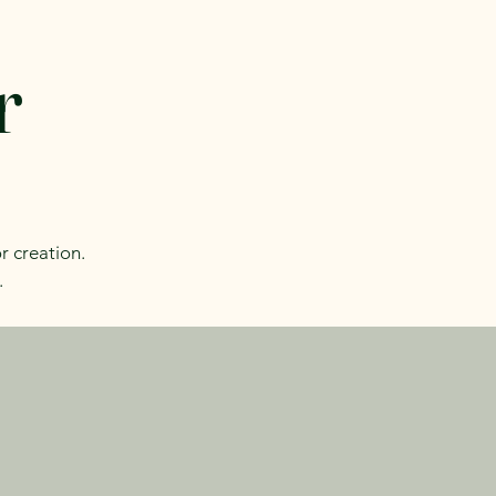
r
r creation.
.