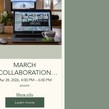
MARCH
COLLABORATION
LL - MARCH 28 4PM
ar 28, 2026, 4:00 PM – 6:00 PM
zoom
More info
Learn more