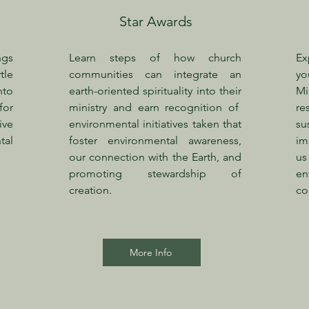
Star Awards
ngs
Learn steps of how church
Ex
tle
communities can integrate an
yo
nto
earth-oriented spirituality into their
Mi
for
ministry and earn
recognition of
re
ive
environmental initiatives taken that
su
al
foster environmental awareness,
im
our connection with the Earth, and
us
promoting stewardship of
en
creation.
co
More Info