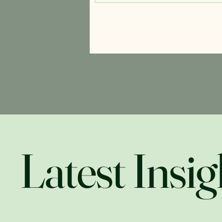
Latest Insig