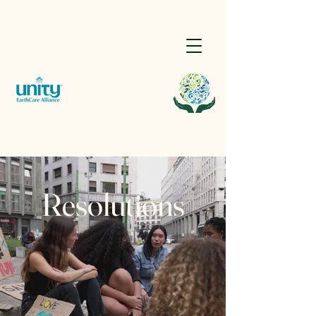
Resolutions