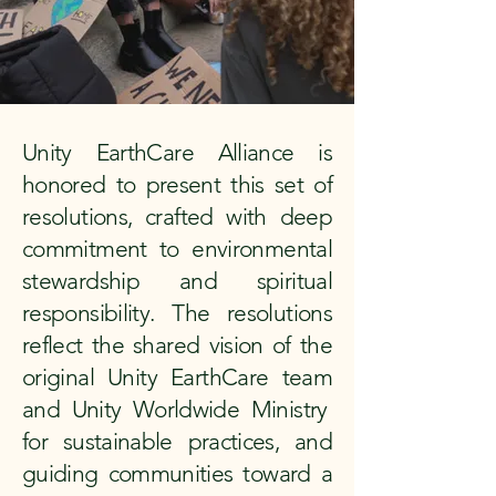
Unity EarthCare Alliance is
honored to present this set of
resolutions, crafted with deep
commitment to environmental
stewardship and spiritual
responsibility. The resolutions
reflect the shared vision of the
original Unity EarthCare team
and Unity Worldwide Ministry
for sustainable practices, and
guiding communities toward a