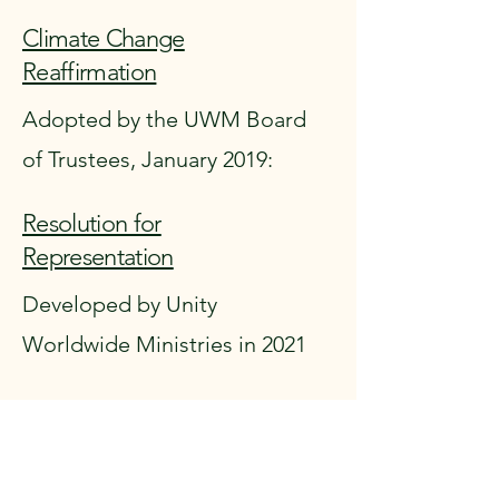
Climate Change
Reaffirmation
Adopted by the UWM Board
of Trustees, January 2019:
Resolution for
Representation
Developed by Unity
Worldwide Ministries in 2021