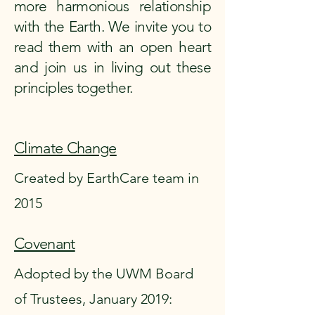
more harmonious relationship
with the Earth. We invite you to
read them with an open heart
and join us in living out these
principles together.
Climate Change
Created by EarthCare team in
2015
Covenant
Adopted by the UWM Board
of Trustees, January 2019: