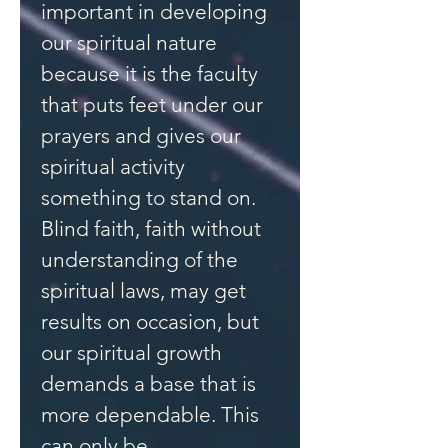
important in developing
our spiritual nature
because it is the faculty
that puts feet under our
prayers and gives our
spiritual activity
something to stand on.
Blind faith, faith without
understanding of the
spiritual laws, may get
results on occasion, but
our spiritual growth
demands a base that is
more dependable. This
can only be