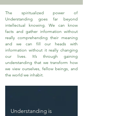
The spiritualized power of
Understanding goes far beyond
intellectual knowing. We can know
facts and gather information without
really comprehending their meaning
and we can fill our heads with
information without it really changing
our lives. It’s through gaining
understanding that we transform how
we view ourselves, fellow beings, and
the world we inhabit.
Understanding is