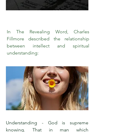
In The Revealing Word, Charles
Fillmore described the relationship
between intellect and spiritual
understanding:
Understanding - God is supreme
knowing. That in man which