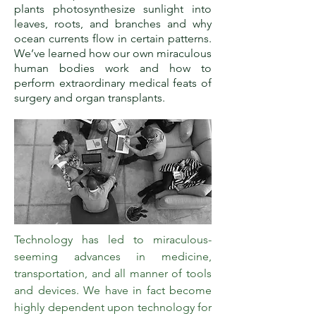
plants photosynthesize sunlight into
leaves, roots, and branches and why
ocean currents flow in certain patterns.
We’ve learned how our own miraculous
human bodies work and how to
perform extraordinary medical feats of
surgery and organ transplants.
Technology has led to miraculous-
seeming advances in medicine,
transportation, and all manner of tools
and devices. We have in fact become
highly dependent upon technology for