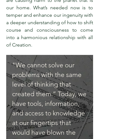
are causing harm to the planet that is
our home. What’s needed now is to
temper and enhance our ingenuity with
a deeper understanding of how to shift
course and consciousness to come
into a harmonious relationship with all
of Creation.
"We cannot solve our
problems with the same
level of thinking that
created them.” Today, we
have tools, information,
and access to knowledge
at our fingertips that
would have blown the