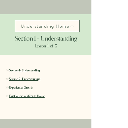
Understanding Home
Section 1 - Understanding
Lesson 1 of 3
>>
Section 1 - Understanding
>>
Section 2 - Understanding
>>
Experiential Growth
>>
Exit Course to Website Home