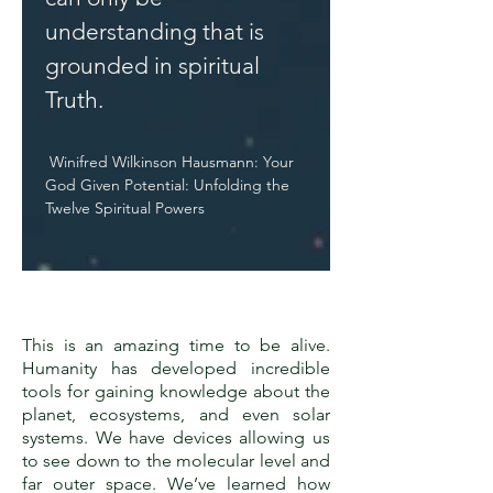
understanding that is
grounded in spiritual
Truth.
Winifred Wilkinson Hausmann: Your
God Given Potential: Unfolding the
Twelve Spiritual Powers
This is an amazing time to be alive.
Humanity has developed incredible
tools for gaining knowledge about the
planet, ecosystems, and even solar
systems. We have devices allowing us
to see down to the molecular level and
far outer space. We’ve learned how