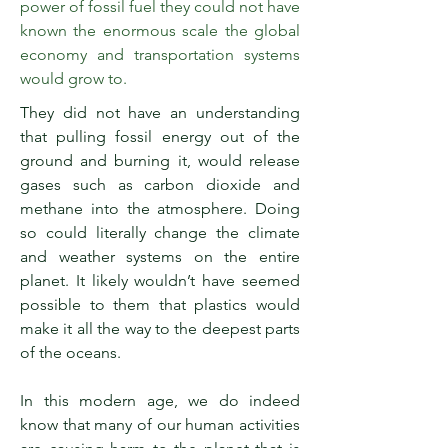
power of fossil fuel they could not have
known the enormous scale the global
economy and transportation systems
would grow to.
They did not have an understanding
that pulling fossil energy out of the
ground and burning it, would release
gases such as carbon dioxide and
methane into the atmosphere. Doing
so could literally change the climate
and weather systems on the entire
planet. It likely wouldn’t have seemed
possible to them that plastics would
make it all the way to the deepest parts
of the oceans.
In this modern age, we do indeed
know that many of our human activities