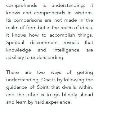
comprehends is understanding; it
knows and comprehends in wisdom.
Its comparisons are not made in the
realm of form but in the realm of ideas.
It knows how to accomplish things.
Spiritual discernment reveals that
knowledge and intelligence are
auxiliary to understanding.
There are two ways of getting
understanding. One is by following the
guidance of Spirit that dwells within,
and the other is to go blindly ahead
and learn by hard experience.
Intellectual understanding of Truth is a
tremendous step in advance of sense
consciousness, and its possession