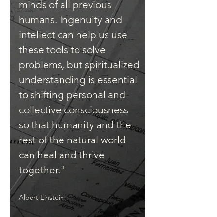
minds of all previous
humans. Ingenuity and
intellect can help us use
these tools to solve
problems, but spiritualized
understanding is essential
to shifting personal and
collective consciousness
so that humanity and the
rest of the natural world
can heal and thrive
together."
Albert Einstein