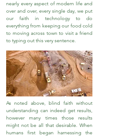
nearly every aspect of modern life and
over and over, every single day, we put
our faith in technology to do
everything from keeping our food cold
to moving across town to visit a friend
to typing out this very sentence.
As noted above, blind faith without
understanding can indeed get results,
however many times those results
might not be all that desirable. When
humans first began harnessing the