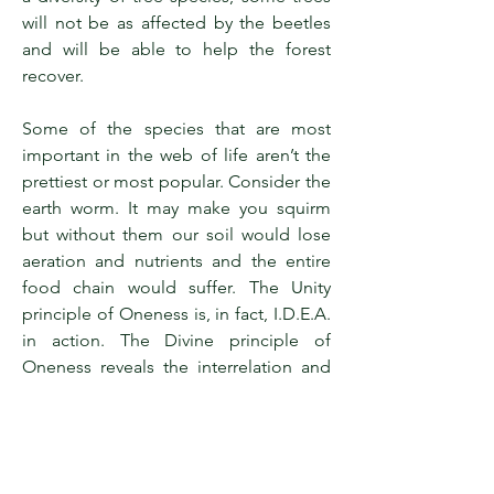
will not be as affected by the beetles
and will be able to help the forest
recover.
Some of the species that are most
important in the web of life aren’t the
prettiest or most popular. Consider the
earth worm. It may make you squirm
but without them our soil would lose
aeration and nutrients and the entire
food chain would suffer. The Unity
principle of Oneness is, in fact, I.D.E.A.
in action. The Divine principle of
Oneness reveals the interrelation and
interdependence of life as out design
and is reflected in all of Creation.