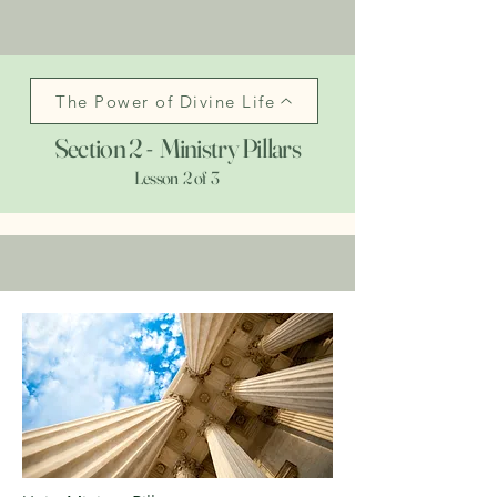
The Power of Divine Life
Section 2 - Ministry Pillars
Lesson 2 of 3
>>
The Power of Divine Life
>>
Ministry Pillars
>>
Experiential Growth
>>
Exit Course to Website Home