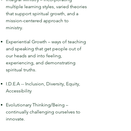
multiple learning styles, varied theories
that support spiritual growth, and a
mission-centered approach to
ministry.
Experiential Growth – ways of teaching
and speaking that get people out of
our heads and into feeling,
experiencing, and demonstrating
spiritual truths.
I.D.E.A -- Inclusion, Diversity, Equity,
Accessibility
Evolutionary Thinking/Being –
continually challenging ourselves to
innovate.