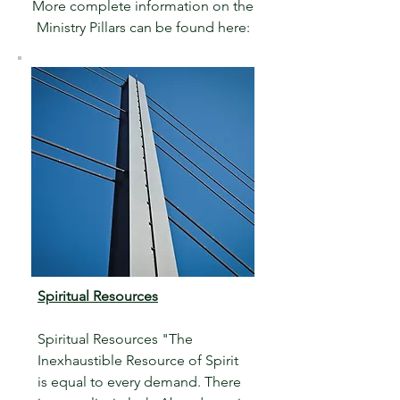
More complete information on the
Ministry Pillars can be found here:
Spiritual Resources
Spiritual Resources "The
Inexhaustible Resource of Spirit
is equal to every demand. There