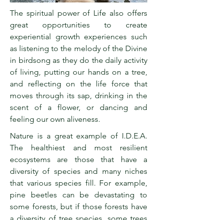
The spiritual power of Life also offers
great opportunities to create
experiential growth experiences such
as listening to the melody of the Divine
in birdsong as they do the daily activity
of living, putting our hands on a tree,
and reflecting on the life force that
moves through its sap, drinking in the
scent of a flower, or dancing and
feeling our own aliveness.
Nature is a great example of I.D.E.A.
The healthiest and most resilient
ecosystems are those that have a
diversity of species and many niches
that various species fill. For example,
pine beetles can be devastating to
some forests, but if those forests have
a diversity of tree species, some trees