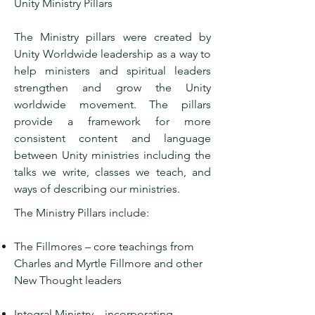
Unity Ministry Pillars
The Ministry pillars were created by
Unity Worldwide leadership as a way to
help ministers and spiritual leaders
strengthen and grow the Unity
worldwide movement. The pillars
provide a framework for more
consistent content and language
between Unity ministries including the
talks we write, classes we teach, and
ways of describing our ministries.
The Ministry Pillars include:
The Fillmores – core teachings from
Charles and Myrtle Fillmore and other
New Thought leaders
Integral Ministry – incorporating