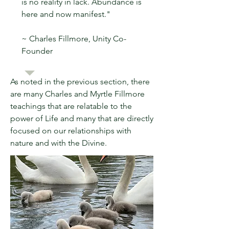
is no reality in lack. Abundance is
here and now manifest."
~ Charles Fillmore, Unity Co-
Founder
As noted in the previous section, there
are many Charles and Myrtle Fillmore
teachings that are relatable to the
power of Life and many that are directly
focused on our relationships with
nature and with the Divine.