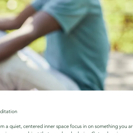
ditation
m a quiet, centered inner space focus in on something you a