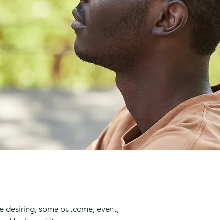
re desiring, some outcome, event,