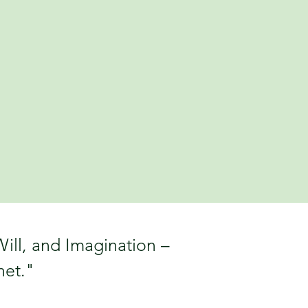
ill, and Imagination –
net."