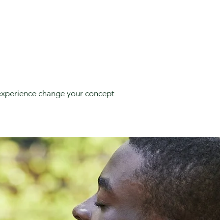
e experience change your concept