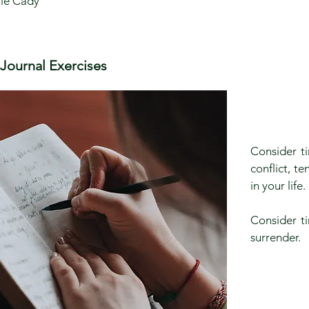
le Cady
Journal Exercises
Consider ti
conflict, t
in your life
Consider ti
surrender.