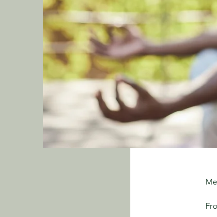
Me
Fro