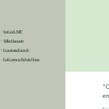
>>
Is it God's Will?
>>
Will in Humanity
>>
Experiential Growth
>>
Exit Course to Website Home
"C
en