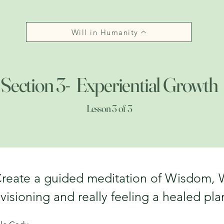
Will in Humanity
Section 3- Experiential Growth
Lesson 3 of 3
reate a guided meditation of Wisdom, W
visioning and really feeling a healed pla