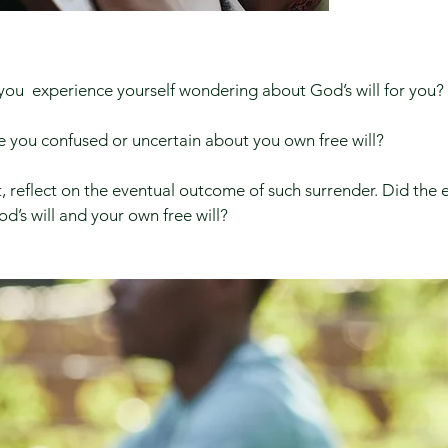
you experience yourself wondering about God’s will for you?​
 you confused or uncertain about you own free will?
, reflect on the eventual outcome of such surrender. Did th
od’s will and your own free will?