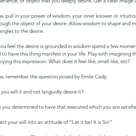
erience, or object that you deeply desire. Get a clear image a
, pull in your power of wisdom, your inner knower or intuiti
ough the object of your desire. Allow wisdom to shape and 
angles to the desire.
 you feel the desire is grounded in wisdom spend a few mome
l to have this thing manifest in your life. Play with imagining t
oying this expression. What does it feel like, smell like, etc?
w, remember the question posed by Emile Cady.​
you will it and not languidly desire it? ​
 you determined to have that executed which you are satisfied 
ect your will into an attitude of “Let it be! It is So!” ​