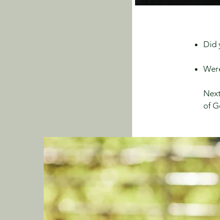
Did 
Were
Next
of G