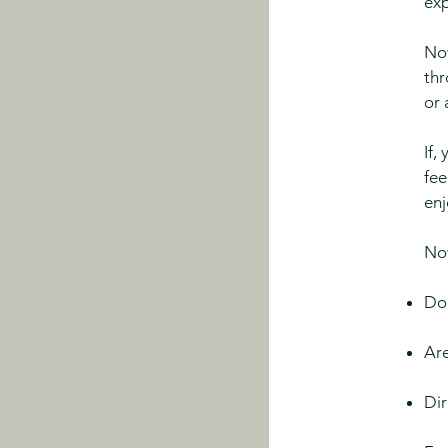
exp
Now
thr
or 
If,
fee
enj
No
Do 
Are
Dir