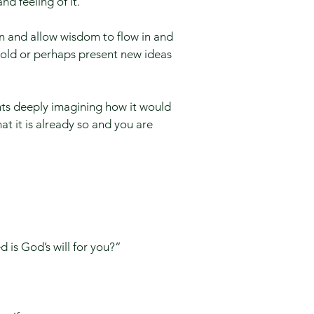
nd feeling of it.
on and allow wisdom to flow in and
mold or perhaps present new ideas
nts deeply imagining how it would
hat it is already so and you are
is God’s will for you?” ​