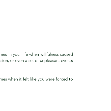
mes in your life when willfulness caused
ension, or even a set of unpleasant events
.
mes when it felt like you were forced to